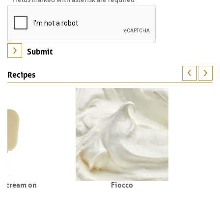
Recipes
Fiocco
St. Valentine