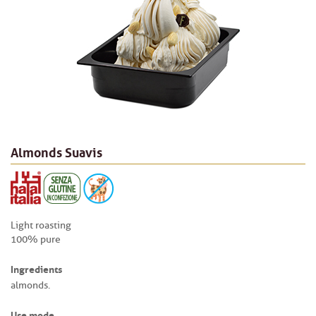
Almonds Suavis
Light roasting
100% pure
Ingredients
almonds.
Use mode