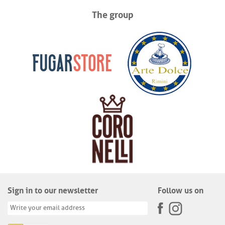
The group
Sign in to our newsletter
Follow us on