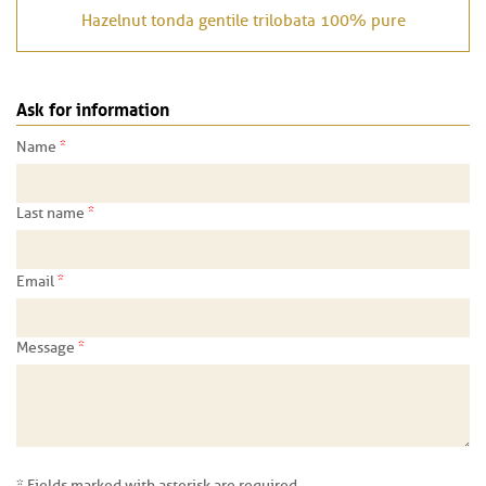
Hazelnut tonda gentile trilobata 100% pure
Ask for information
*
Name
*
Last name
*
Email
*
Message
* Fields marked with asterisk are required