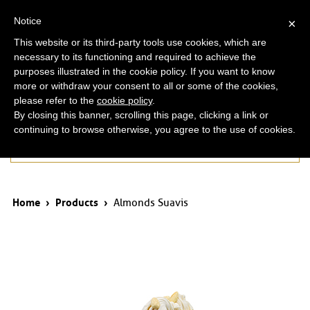
ita
eng
Notice
×
This website or its third-party tools use cookies, which are
necessary to its functioning and required to achieve the
purposes illustrated in the cookie policy. If you want to know
more or withdraw your consent to all or some of the cookies,
please refer to the
cookie policy
.
By closing this banner, scrolling this page, clicking a link or
continuing to browse otherwise, you agree to the use of cookies.
Products
Home
›
Products
›
Almonds Suavis