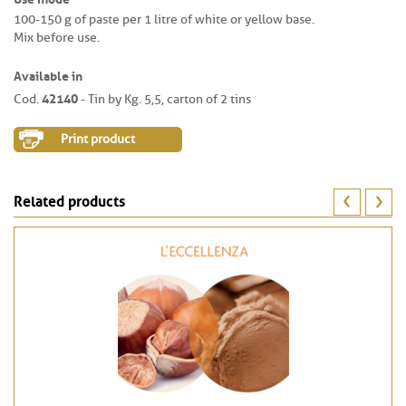
100-150 g of paste per 1 litre of white or yellow base.
Mix before use.
Available in
42140
Cod.
- Tin by Kg. 5,5, carton of 2 tins
Print product
Related products