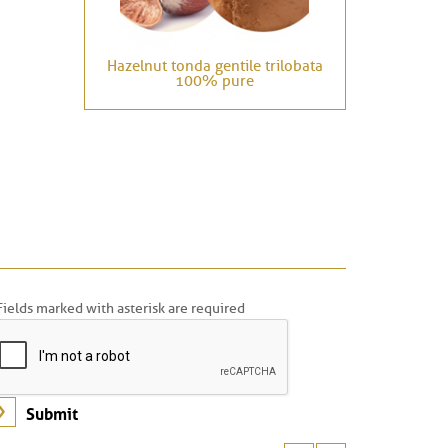
Hazelnut tonda gentile trilobata
100% pure
Fields marked with asterisk are required