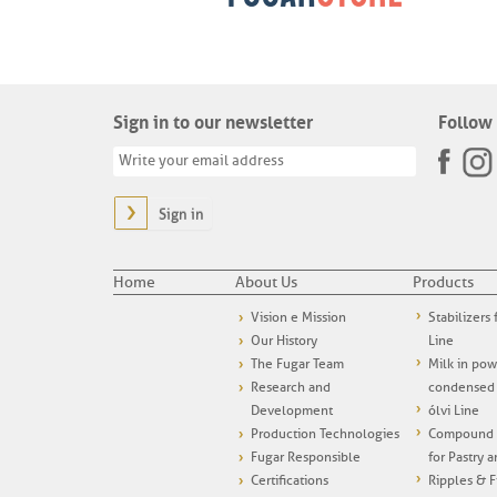
Sign in to our newsletter
Follow 
Sign in
Home
About Us
Products
Vision e Mission
Stabilizers
Our History
Line
The Fugar Team
Milk in po
Research and
condensed
Development
ólvi Line
Production Technologies
Compound i
Fugar Responsible
for Pastry 
Certifications
Ripples & F