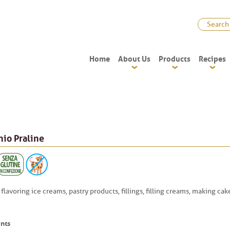
Home
About Us
Products
Recipes
hio Praline
 flavoring ice creams, pastry products, fillings, filling creams, making ca
nts