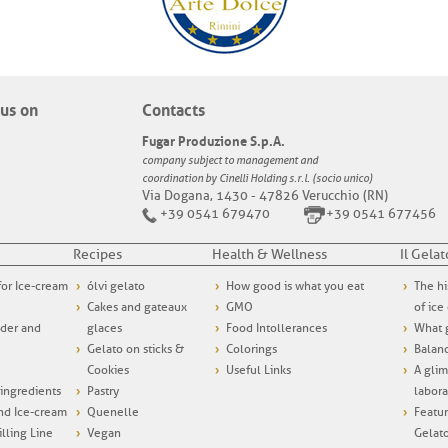
us on
Contacts
Fugar Produzione S.p.A.
company subject to management and
coordination by Cinelli Holding s.r.l. (socio unico)
Via Dogana, 1430 - 47826 Verucchio (RN)
+39 0541 679470
+39 0541 677456
Recipes
Health & Wellness
Il Gelat
 for Ice-cream
ólvi gelato
How good is what you eat
The hi
Cakes and gateaux
GMO
of ice
wder and
glaces
Food Intollerances
What g
Gelato on sticks &
Colorings
Balanc
Cookies
Useful Links
A glim
ngredients
Pastry
labora
and Ice-cream
Quenelle
Featur
illing Line
Vegan
Gelat