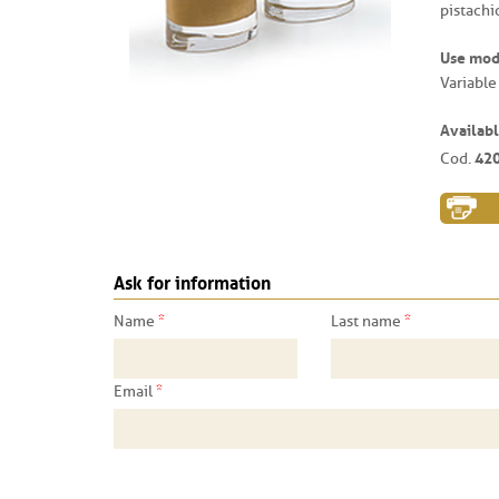
pistachi
Use mo
Variable
Availabl
42
Cod.
Ask for information
*
*
Name
Last name
*
Email