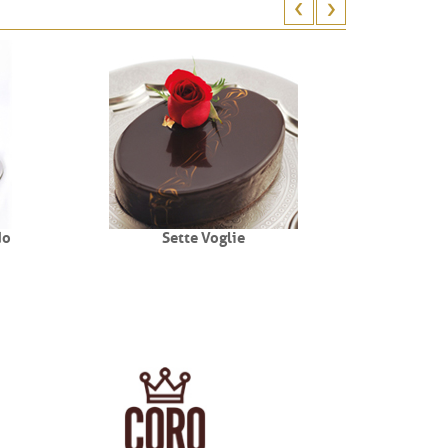
do
Sette Voglie