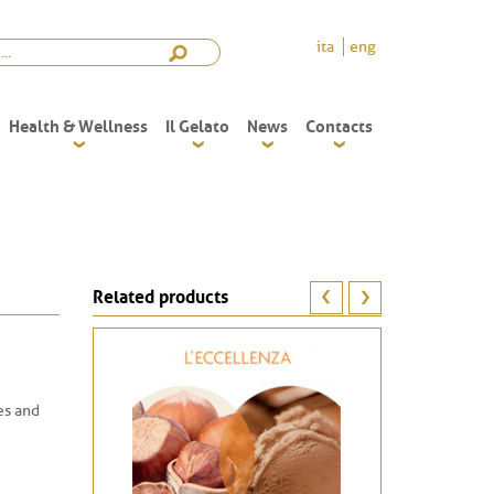
ita
eng
Health & Wellness
Il Gelato
News
Contacts
Related products
kes and