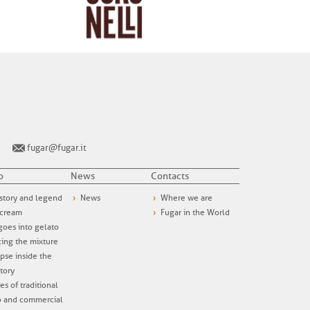
fugar@fugar.it
o
News
Contacts
story and legend
News
Where we are
 cream
Fugar in the World
oes into gelato
ing the mixture
pse inside the
tory
es of traditional
o and commercial