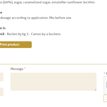
os (60%), sugar, caramelized sugar, emulsifier sunflower lecithin.
de
 dosage according to application. Mix before use.
e in
049
- Bucket by kg 3 - Carton by 4 buckets.
Print product
*
Message
* 