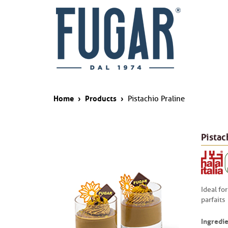
Home
›
Products
›
Pistachio Praline
Pistac
Ideal for
parfaits
Ingredie