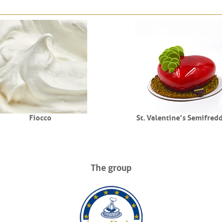
Fiocco
St. Valentine’s Semifred
The group