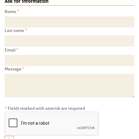
Ask for information
*
Name
*
Last name
*
Email
*
Message
* Fields marked with asterisk are required