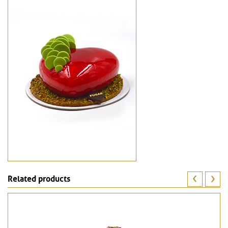
Related products