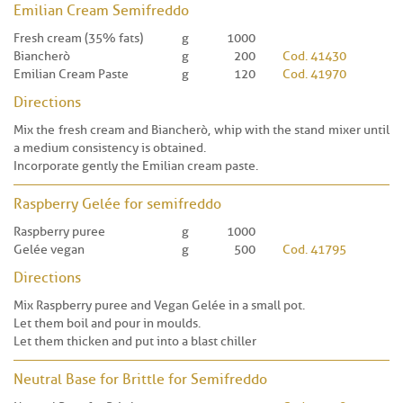
Emilian Cream Semifreddo
Fresh cream (35% fats)
g
1000
Biancherò
g
200
Cod. 41430
Emilian Cream Paste
g
120
Cod. 41970
Directions
Mix the fresh cream and Biancherò, whip with the stand mixer until
a medium consistency is obtained.
Incorporate gently the Emilian cream paste.
Raspberry Gelée for semifreddo
Raspberry puree
g
1000
Gelée vegan
g
500
Cod. 41795
Directions
Mix Raspberry puree and Vegan Gelée in a small pot.
Let them boil and pour in moulds.
Let them thicken and put into a blast chiller
Neutral Base for Brittle for Semifreddo