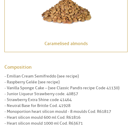
Caramelised almonds
Composition
- Emilian Cream Semifreddo (see recipe)
- Raspberry Gelée (see recipe)
- Vanilla Sponge Cake – (see Classic Pandis recipe Code 41130)
- Junior Liqueur Strawberry code. 40857
- Strawberry Extra Shine code 41464
- Neutral Base for Brittle Cod. 41928
- Monoportion heart silicon mould - 8 moulds Cod. R61817
- Heart silicon mould 600 ml Cod. R61816
- Heart silicon mould 1000 ml Cod. R63671