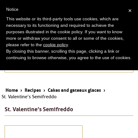
ita
eng
Notice
×
This website or its third-party tools use cookies, which are
necessary to its functioning and required to achieve the
purposes illustrated in the cookie policy. If you want to know
more or withdraw your consent to all or some of the cookies,
please refer to the
cookie policy
.
By closing this banner, scrolling this page, clicking a link or
continuing to browse otherwise, you agree to the use of cookies.
Cakes and gateaux glaces
Home
›
Recipes
›
Cakes and gateaux glaces
›
St. Valentine’s Semifreddo
St. Valentine’s Semifreddo