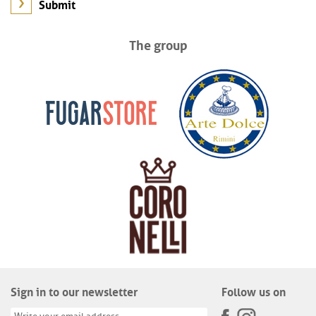
The group
Sign in to our newsletter
Follow us on