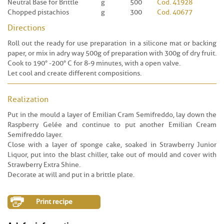
Neutral Base for Brittle
g
500
Cod. 41928
Chopped pistachios
g
300
Cod. 40677
Directions
Roll out the ready for use preparation in a silicone mat or backing
paper, or mix in a dry way 500g of preparation with 300g of dry fruit.
Cook to 190° -200° C for 8-9 minutes, with a open valve.
Let cool and create different compositions.
Realization
Put in the mould a layer of Emilian Cram Semifreddo, lay down the
Raspberry Gelée and continue to put another Emilian Cream
Semifreddo layer.
Close with a layer of sponge cake, soaked in Strawberry Junior
Liquor, put into the blast chiller, take out of mould and cover with
Strawberry Extra Shine.
Decorate at will and put in a brittle plate.
Print recipe