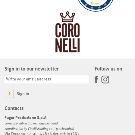
Sign in to our newsletter
Follow us on
Sign in
Contacts
Fugar Produzione S.p.A.
company subject to management and
coordination by Cinelli Holding s.r.l. (socio unico)
Via Dogana, 1430 - 47826 Verucchio (RN)