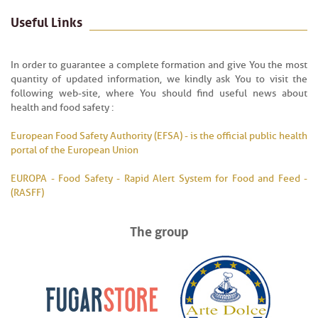
Useful Links
In order to guarantee a complete formation and give You the most
quantity of updated information, we kindly ask You to visit the
following web-site, where You should find useful news about
health and food safety :
European Food Safety Authority (EFSA) - is the official public health
portal of the European Union
EUROPA - Food Safety - Rapid Alert System for Food and Feed -
(RASFF)
The group