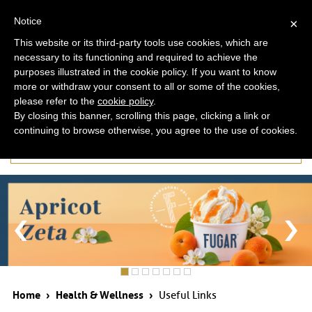
ita
eng
Notice
×
This website or its third-party tools use cookies, which are
necessary to its functioning and required to achieve the
purposes illustrated in the cookie policy. If you want to know
more or withdraw your consent to all or some of the cookies,
please refer to the
cookie policy
.
By closing this banner, scrolling this page, clicking a link or
continuing to browse otherwise, you agree to the use of cookies.
Useful Links
Home
›
Health & Wellness
›
Useful Links