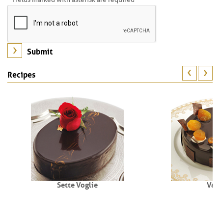
Recipes
Sette Voglie
Val