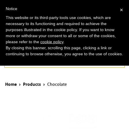
ita
eng
Notice
×
This website or its third-party tools use cookies, which are
necessary to its functioning and required to achieve the
purposes illustrated in the cookie policy. If you want to know
more or withdraw your consent to all or some of the cookies,
please refer to the
cookie policy
.
By closing this banner, scrolling this page, clicking a link or
continuing to browse otherwise, you agree to the use of cookies.
Products
Home
›
Products
›
Chocolate