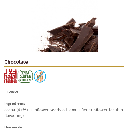
Chocolate
in paste
Ingredients
cocoa (61%), sunflower seeds oil, emulsifier sunflower lecithin,
flavourings.
Use mode