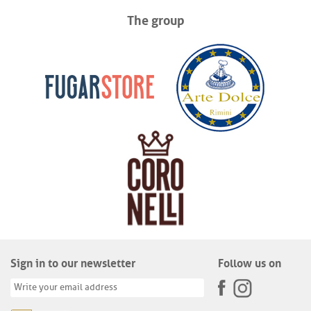
The group
Sign in to our newsletter
Follow us on