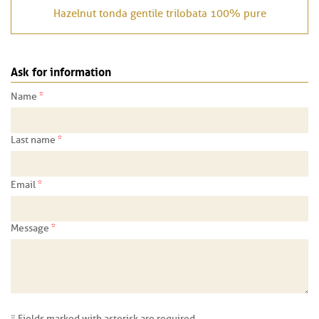
Hazelnut tonda gentile trilobata 100% pure
Ask for information
*
Name
*
Last name
*
Email
*
Message
* Fields marked with asterisk are required