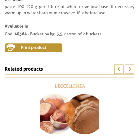
paste 100-120 g per 1 litre of white or yellow base. If necessary
warm up in water bath or microwave. Mix before use.
Available in
40364
Cod.
- Bucket by kg. 5,5, carton of 2 buckets
Print product
Related products