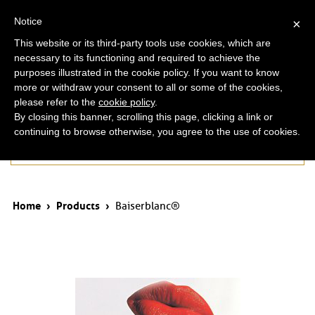
ita
eng
Notice
×
This website or its third-party tools use cookies, which are
necessary to its functioning and required to achieve the
purposes illustrated in the cookie policy. If you want to know
more or withdraw your consent to all or some of the cookies,
please refer to the
cookie policy
.
By closing this banner, scrolling this page, clicking a link or
continuing to browse otherwise, you agree to the use of cookies.
Products
Home
›
Products
›
Baiserblanc®