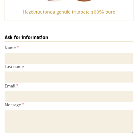
Hazelnut tonda gentile trilobata 100% pure
Ask for information
*
Name
*
Last name
*
Email
*
Message