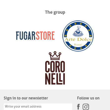
The group
Sign in to our newsletter
Follow us on