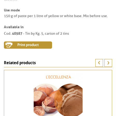
Use mode
150 g of paste per 1 litre of yellow or white base. Mix before use.
Available in
40587
Cod.
- Tin by Kg. 5, carton of 2 tins
Print product
Related products