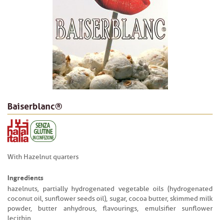
Baiserblanc®
With Hazelnut quarters
Ingredients
hazelnuts, partially hydrogenated vegetable oils (hydrogenated
coconut oil, sunflower seeds oil), sugar, cocoa butter, skimmed milk
powder, butter anhydrous, flavourings, emulsifier sunflower
lecithin.