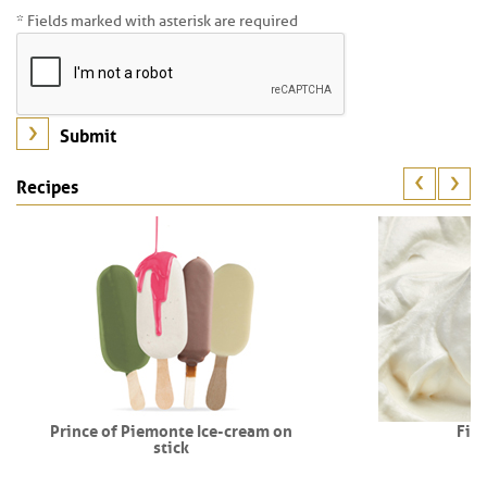
* Fields marked with asterisk are required
Recipes
Prince of Piemonte Ice-cream on
Fio
stick