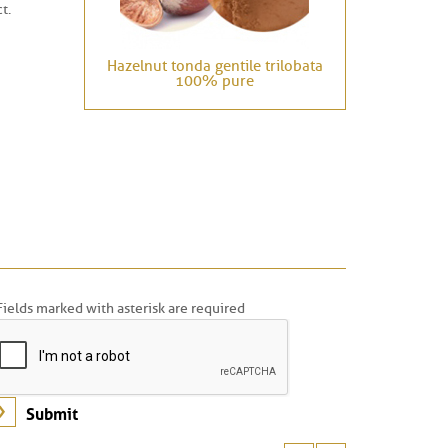
t.
Hazelnut tonda gentile trilobata
100% pure
Fields marked with asterisk are required