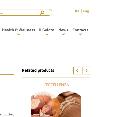
ita
eng
Health & Wellness
Il Gelato
News
Contacts
Related products
a butter,