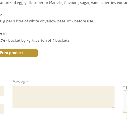
teurized egg yolk, superior Marsala, flavours, sugar, vanilla berries extrac
de
0 g per 1 litre of white or yellow base. Mix before use.
e in
274
- Bucket by kg 4, carton of 4 buckets
Print product
*
Message
* 