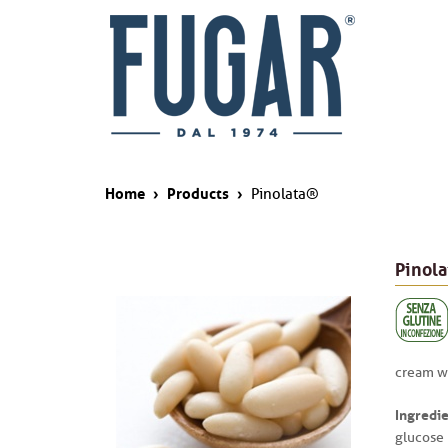
Home
›
Products
›
Pinolata®
Pinol
cream wi
Ingredie
glucose 