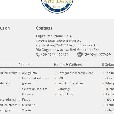
us on
Contacts
Fugar Produzione S.p.A.
company subject to management and
coordination by Cinelli Holding s.r.l. (socio unico)
Via Dogana, 1430 - 47826 Verucchio (RN)
+39 0541 679470
+39 0541 677456
Recipes
Health & Wellness
Il Gelat
 for Ice-cream
ólvi gelato
How good is what you eat
The hi
Cakes and gateaux
GMO
of ice
wder and
glaces
Food Intollerances
What g
Gelato on sticks &
Colorings
Balanc
Cookies
Useful Links
A glim
ngredients
Pastry
labora
and Ice-cream
Quenelle
Featur
illing Line
Vegan
Gelat