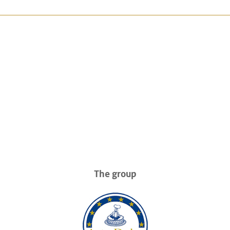
The group