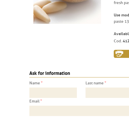
fresh pas
Use mo
paste 13
Availabl
41
Cod.
Ask for information
*
*
Name
Last name
*
Email