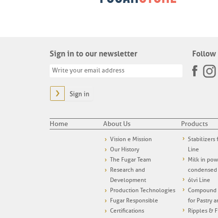
Sign in to our newsletter
Follow 
Sign in
Home
About Us
Products
Vision e Mission
Stabilizers
Our History
Line
The Fugar Team
Milk in po
Research and
condensed
Development
ólvi Line
Production Technologies
Compound i
Fugar Responsible
for Pastry 
Certifications
Ripples & F