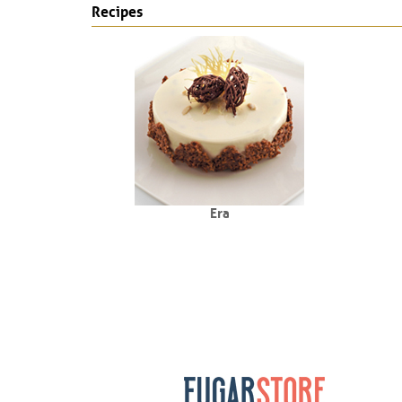
Recipes
Era