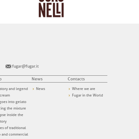
fugar@fugar.it
o
News
Contacts
story and legend
News
Where we are
 cream
Fugar in the World
oes into gelato
ing the mixture
pse inside the
tory
es of traditional
o and commercial