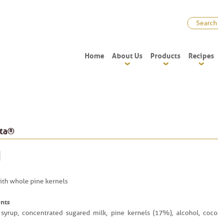
Home
About Us
Products
Recipes
ata®
th whole pine kernels
nts
syrup, concentrated sugared milk, pine kernels (17%), alcohol, coco