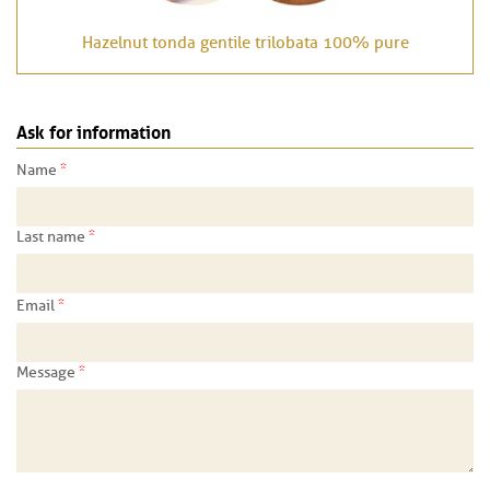
Hazelnut tonda gentile trilobata 100% pure
Ask for information
*
Name
*
Last name
*
Email
*
Message