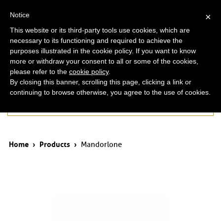
ita
eng
Notice
×
This website or its third-party tools use cookies, which are
necessary to its functioning and required to achieve the
purposes illustrated in the cookie policy. If you want to know
more or withdraw your consent to all or some of the cookies,
please refer to the
cookie policy
.
By closing this banner, scrolling this page, clicking a link or
continuing to browse otherwise, you agree to the use of cookies.
Products
Home
›
Products
›
Mandorlone