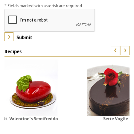
* Fields marked with asterisk are required
Recipes
freddo
Sette Voglie