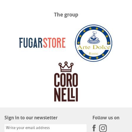
The group
Sign in to our newsletter
Follow us on