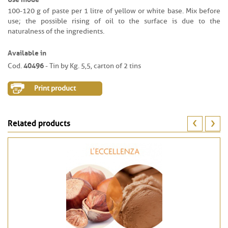
100-120 g of paste per 1 litre of yellow or white base. Mix before
use; the possible rising of oil to the surface is due to the
naturalness of the ingredients.
Available in
40496
Cod.
- Tin by Kg. 5,5, carton of 2 tins
Print product
Related products