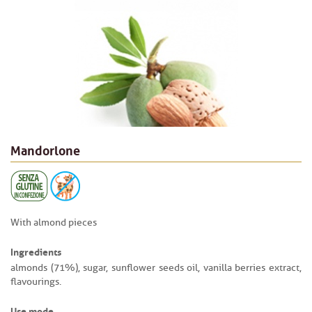
Mandorlone
With almond pieces
Ingredients
almonds (71%), sugar, sunflower seeds oil, vanilla berries extract,
flavourings.
Use mode