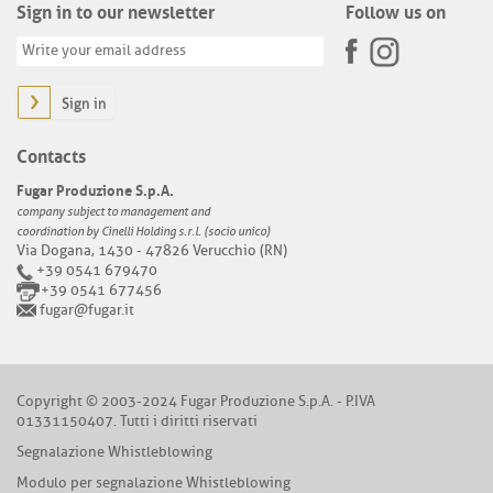
Sign in to our newsletter
Follow us on
Sign in
Contacts
Fugar Produzione S.p.A.
company subject to management and
coordination by Cinelli Holding s.r.l. (socio unico)
Via Dogana, 1430 - 47826 Verucchio (RN)
+39 0541 679470
+39 0541 677456
fugar@fugar.it
Copyright © 2003-2024 Fugar Produzione S.p.A. - P.IVA
01331150407. Tutti i diritti riservati
Segnalazione Whistleblowing
Modulo per segnalazione Whistleblowing