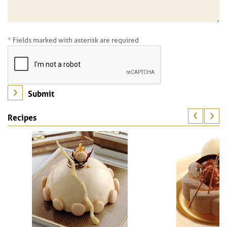
* Fields marked with asterisk are required
Recipes