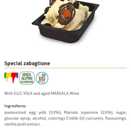
Special zabaglione
With EGG YOLK and aged MARSALA Wine
Ingredients
pasteurized egg yolk (33%), Marsala superiore (25%), sugar,
glucose syrup, alcohol, colorings E160b (ii) curcumin, flavourings,
vanilla pods extract.