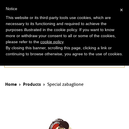
ita
eng
Notice
×
This website or its third-party tools use cookies, which are
necessary to its functioning and required to achieve the
purposes illustrated in the cookie policy. If you want to know
more or withdraw your consent to all or some of the cookies,
please refer to the
cookie policy
.
By closing this banner, scrolling this page, clicking a link or
continuing to browse otherwise, you agree to the use of cookies.
Products
Home
›
Products
›
Special zabaglione