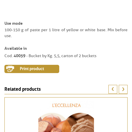
Use mode
100-150 g of paste per 1 litre of yellow or white base. Mix before
use.
Available in
40059
Cod.
- Bucket by Kg. 5,5, carton of 2 buckets
Print product
Related products