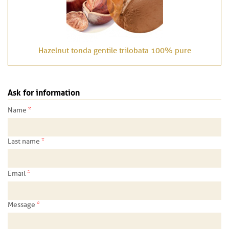
Hazelnut tonda gentile trilobata 100% pure
Ask for information
*
Name
*
Last name
*
Email
*
Message