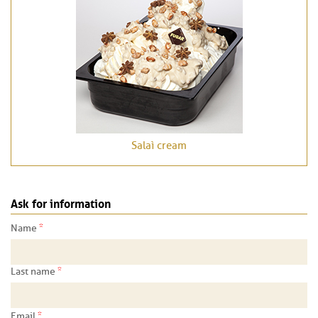
Salaì cream
Ask for information
*
Name
*
Last name
*
Email