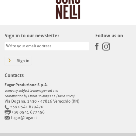
Sign in to our newsletter
Follow us on
Sign in
Contacts
Fugar Produzione S.p.A.
company subject to management and
coordination by Cinelli Holding s.r.l. (socio unico)
Via Dogana, 1430 - 47826 Verucchio (RN)
+39 0541 679470
+39 0541 677456
fugar@fugar.it