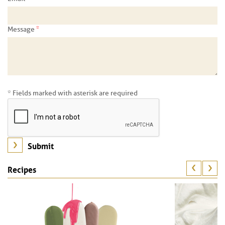
*
Message
* Fields marked with asterisk are required
Recipes