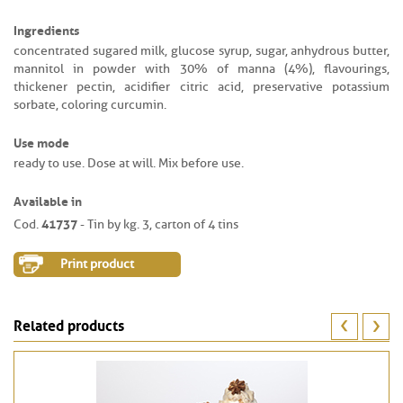
Ingredients
concentrated sugared milk, glucose syrup, sugar, anhydrous butter,
mannitol in powder with 30% of manna (4%), flavourings,
thickener pectin, acidifier citric acid, preservative potassium
sorbate, coloring curcumin.
Use mode
ready to use. Dose at will. Mix before use.
Available in
41737
Cod.
- Tin by kg. 3, carton of 4 tins
Print product
Related products