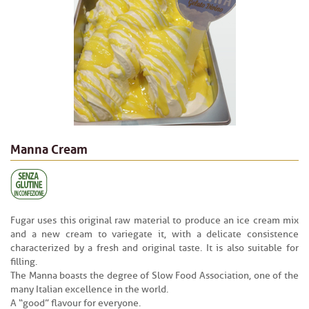
Manna Cream
Fugar uses this original raw material to produce an ice cream mix
and a new cream to variegate it, with a delicate consistence
characterized by a fresh and original taste. It is also suitable for
filling.
The Manna boasts the degree of Slow Food Association, one of the
many Italian excellence in the world.
A “good” flavour for everyone.