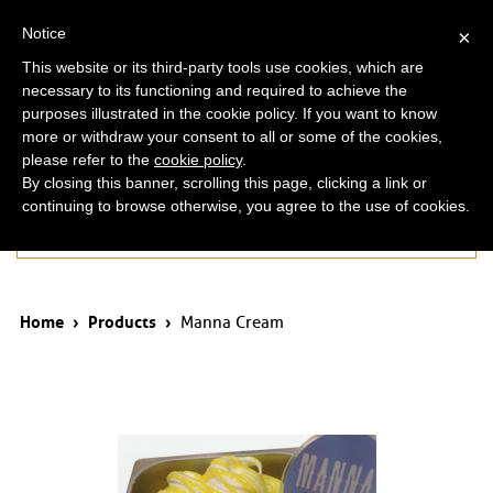
ita
eng
Notice
×
This website or its third-party tools use cookies, which are
necessary to its functioning and required to achieve the
purposes illustrated in the cookie policy. If you want to know
more or withdraw your consent to all or some of the cookies,
please refer to the
cookie policy
.
By closing this banner, scrolling this page, clicking a link or
continuing to browse otherwise, you agree to the use of cookies.
Products
Home
›
Products
›
Manna Cream