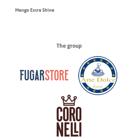
Mango Extra Shine
The group