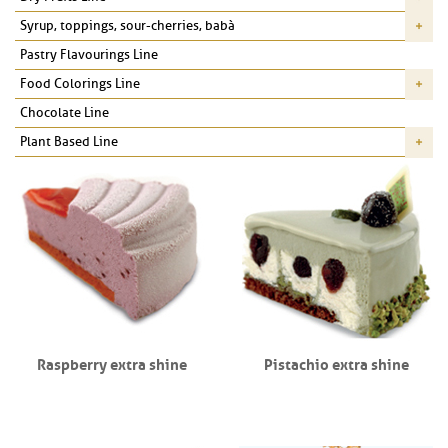
Syrup, toppings, sour-cherries, babà
Pastry Flavourings Line
Food Colorings Line
Chocolate Line
Plant Based Line
Raspberry extra shine
Pistachio extra shine