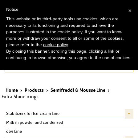
ita
eng
Notice
×
This website or its third-party tools use cookies, which are
necessary to its functioning and required to achieve the
purposes illustrated in the cookie policy. If you want to know
more or withdraw your consent to all or some of the cookies,
please refer to the
cookie policy
.
By closing this banner, scrolling this page, clicking a link or
continuing to browse otherwise, you agree to the use of cookies.
Products
Home
›
Products
›
Semifreddi & Mousse Line
›
Extra Shine icings
Stabilizers for Ice-cream Line
Milk in powder and condensed
ólvi Line