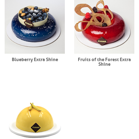
Blueberry Extra Shine
Fruits of the Forest Extra
Shine