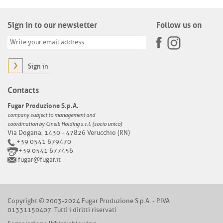
Sign in to our newsletter
Follow us on
Sign in
Contacts
Fugar Produzione S.p.A.
company subject to management and
coordination by Cinelli Holding s.r.l. (socio unico)
Via Dogana, 1430 - 47826 Verucchio (RN)
+39 0541 679470
+39 0541 677456
fugar@fugar.it
Copyright © 2003-2024 Fugar Produzione S.p.A. - P.IVA
01331150407. Tutti i diritti riservati