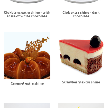
Ciokblanc extra shine - with
Ciok extra shine - dark
taste of white chocolate
chocolate
Strawberry extra shine
Caramel extra shine