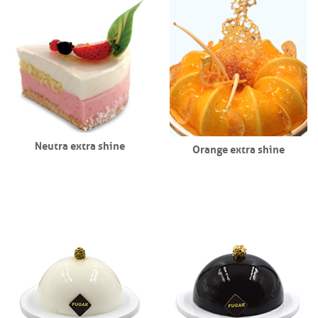
Neutra extra shine
Orange extra shine