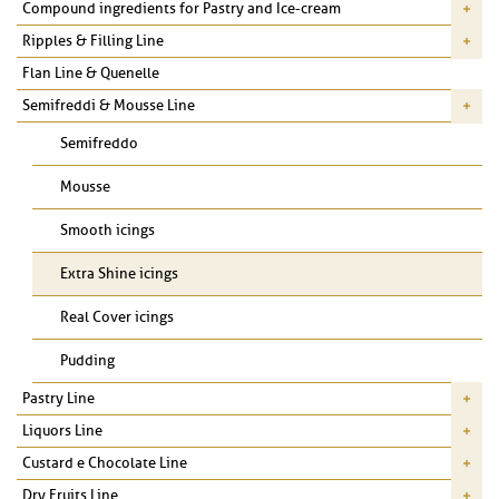
Compound ingredients for Pastry and Ice-cream
Ripples & Filling Line
Flan Line & Quenelle
Semifreddi & Mousse Line
Semifreddo
Mousse
Smooth icings
Extra Shine icings
Real Cover icings
Pudding
Pastry Line
Liquors Line
Custard e Chocolate Line
Dry Fruits Line