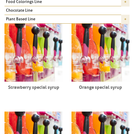
Food Colorings Line
Chocolate Line
Plant Based Line
Strawberry special syrup
Orange special syrup