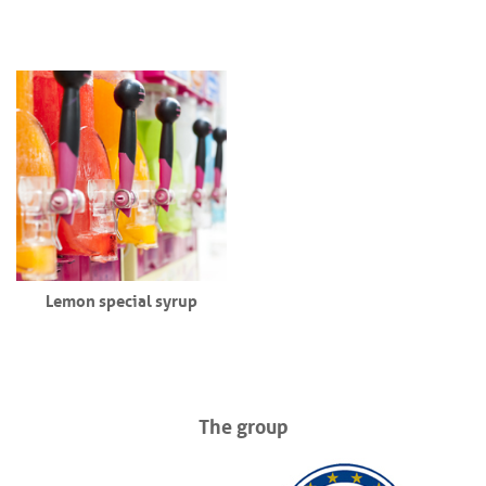
Lemon special syrup
The group