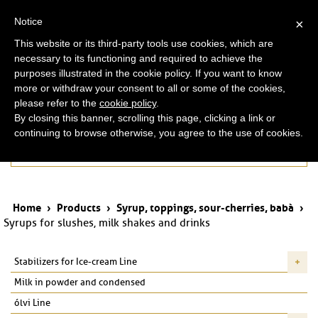
ita
eng
Notice
×
This website or its third-party tools use cookies, which are
necessary to its functioning and required to achieve the
purposes illustrated in the cookie policy. If you want to know
more or withdraw your consent to all or some of the cookies,
please refer to the
cookie policy
.
By closing this banner, scrolling this page, clicking a link or
continuing to browse otherwise, you agree to the use of cookies.
Products
Home
›
Products
›
Syrup, toppings, sour-cherries, babà
›
Syrups for slushes, milk shakes and drinks
Stabilizers for Ice-cream Line
Milk in powder and condensed
ólvi Line