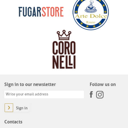
Sign in to our newsletter
Follow us on
Sign in
Contacts