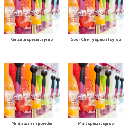
Gelcola special syrup
Sour Cherry special syrup
Mint slush in powder
Mint special syrup