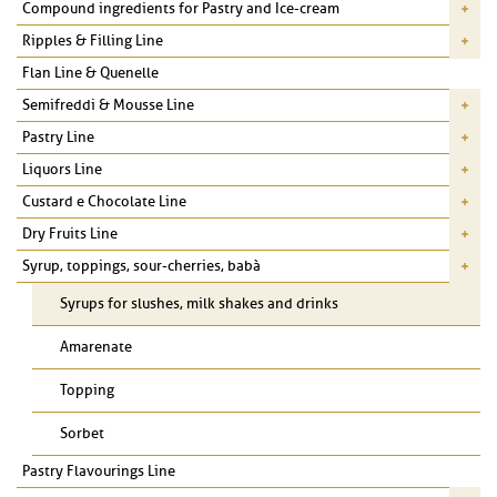
Compound ingredients for Pastry and Ice-cream
Ripples & Filling Line
Flan Line & Quenelle
Semifreddi & Mousse Line
Pastry Line
Liquors Line
Custard e Chocolate Line
Dry Fruits Line
Syrup, toppings, sour-cherries, babà
Syrups for slushes, milk shakes and drinks
Amarenate
Topping
Sorbet
Pastry Flavourings Line