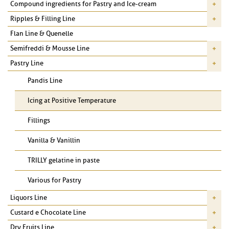
Compound ingredients for Pastry and Ice-cream
Ripples & Filling Line
Flan Line & Quenelle
Semifreddi & Mousse Line
Pastry Line
Pandis Line
Icing at Positive Temperature
Fillings
Vanilla & Vanillin
TRILLY gelatine in paste
Various for Pastry
Liquors Line
Custard e Chocolate Line
Dry Fruits Line