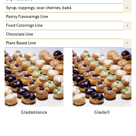
Syrup, toppings, sour-cherries, babà
Pastry Flavourings Line
Food Colorings Line
Chocolate Line
Plant Based Line
Giadabianca
Giada®