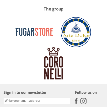
The group
Sign in to our newsletter
Follow us on