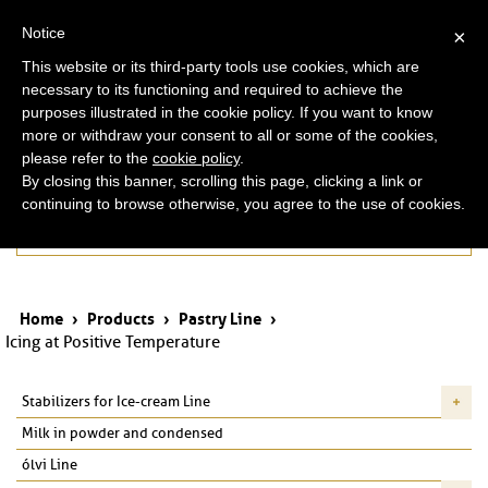
ita
eng
Notice
×
This website or its third-party tools use cookies, which are
necessary to its functioning and required to achieve the
purposes illustrated in the cookie policy. If you want to know
more or withdraw your consent to all or some of the cookies,
please refer to the
cookie policy
.
By closing this banner, scrolling this page, clicking a link or
continuing to browse otherwise, you agree to the use of cookies.
Products
Home
›
Products
›
Pastry Line
›
Icing at Positive Temperature
Stabilizers for Ice-cream Line
Milk in powder and condensed
ólvi Line