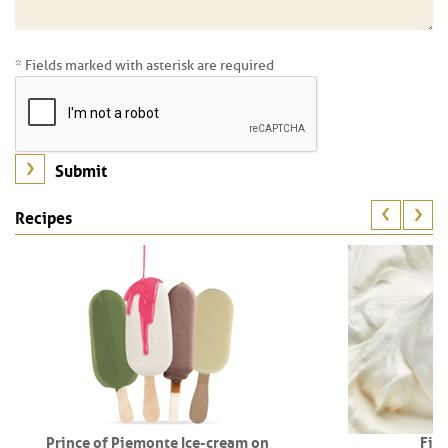
* Fields marked with asterisk are required
Recipes
Prince of Piemonte Ice-cream on
Fio