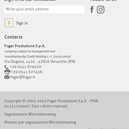
Sign in
Contacts
Fugar Produzione S.p.A.
company subject to management and
coordination by Cinelli Holding s.r.l. (socio unico)
Via Dogana, 1430 - 47826 Verucchio (RN)
+39 0541 679470
+39 0541 677456
fugar@fugar.it
Copyright © 2003-2024 Fugar Produzione S.p.A. - P.IVA
01331150407. Tutti i diritti riservati
Segnalazione Whistleblowing
Modulo per segnalazione Whistleblowing