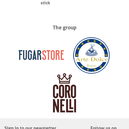
stick
The group
Sign in to our newsletter
Follow us on