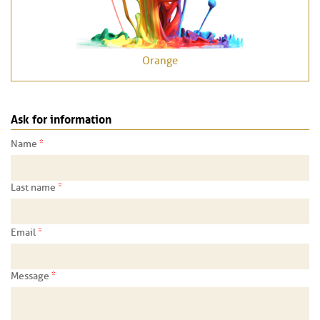
Orange
Ask for information
*
Name
*
Last name
*
Email
*
Message