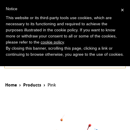
ita
eng
Notice
×
This website or its third-party tools use cookies, which are
necessary to its functioning and required to achieve the
purposes illustrated in the cookie policy. If you want to know
more or withdraw your consent to all or some of the cookies,
please refer to the
cookie policy
.
By closing this banner, scrolling this page, clicking a link or
continuing to browse otherwise, you agree to the use of cookies.
Products
Home
›
Products
›
Pink