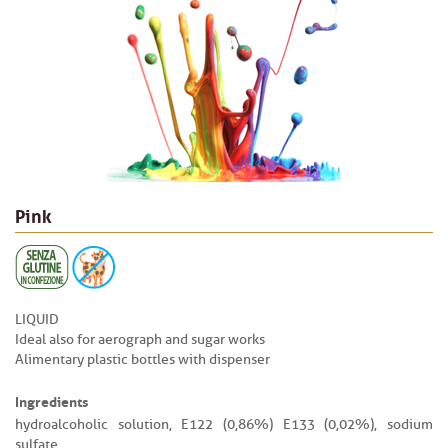
Pink
LIQUID
Ideal also for aerograph and sugar works
Alimentary plastic bottles with dispenser
Ingredients
hydroalcoholic solution, E122 (0,86%) E133 (0,02%), sodium
sulfate.