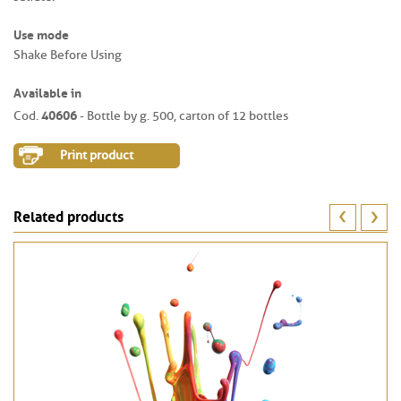
Use mode
Shake Before Using
Available in
40606
Cod.
- Bottle by g. 500, carton of 12 bottles
Print product
Related products