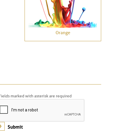
Orange
Fields marked with asterisk are required