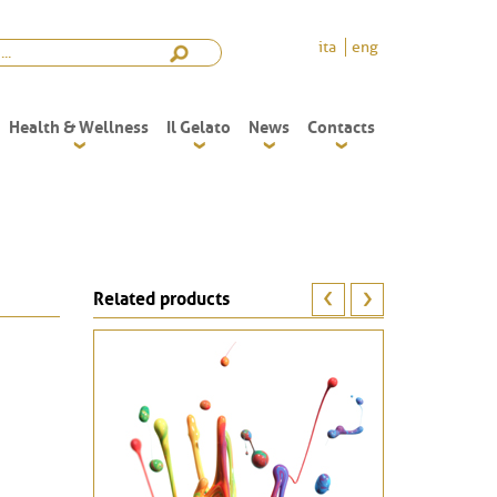
ita
eng
Health & Wellness
Il Gelato
News
Contacts
Related products