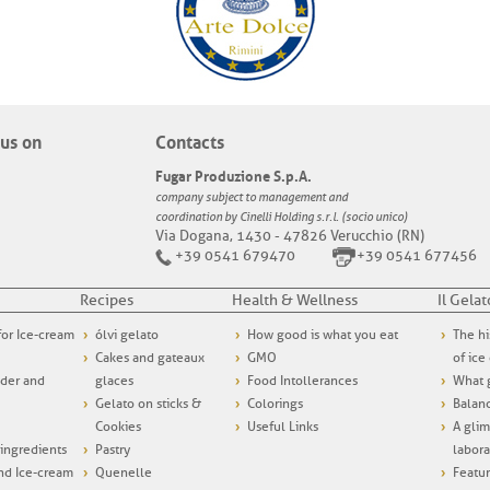
us on
Contacts
Fugar Produzione S.p.A.
company subject to management and
coordination by Cinelli Holding s.r.l. (socio unico)
Via Dogana, 1430 - 47826 Verucchio (RN)
+39 0541 679470
+39 0541 677456
Recipes
Health & Wellness
Il Gelat
 for Ice-cream
ólvi gelato
How good is what you eat
The hi
Cakes and gateaux
GMO
of ice
wder and
glaces
Food Intollerances
What g
Gelato on sticks &
Colorings
Balanc
Cookies
Useful Links
A glim
ngredients
Pastry
labora
and Ice-cream
Quenelle
Featur