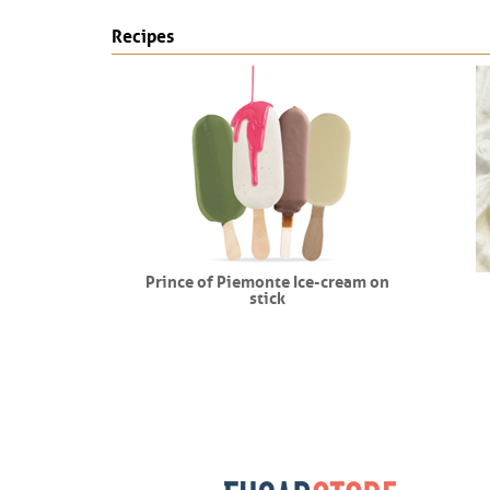
Recipes
endo
Prince of Piemonte Ice-cream on
stick