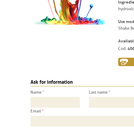
Ingredie
hydroalc
Use mo
Shake B
Availabl
40
Cod.
Ask for information
*
*
Name
Last name
*
Email