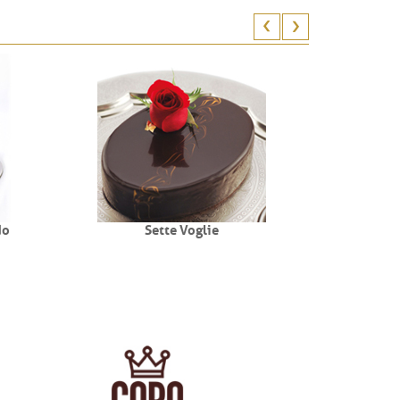
do
Sette Voglie