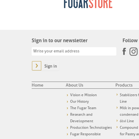
Sign in to our newsletter
Follow 
Sign in
Home
About Us
Products
Vision e Mission
Stabilizers
Our History
Line
The Fugar Team
Milk in po
Research and
condensed
Development
ólvi Line
Production Technologies
Compound i
Fugar Responsible
for Pastry 