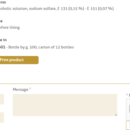
nts
oholic solution, sodium sulfate, E 131 (0,15 %) - E 151 (0,07 %).
de
efore Using
e in
602
- Bottle by g. 500, carton of 12 bottles
Print product
*
Message
* 