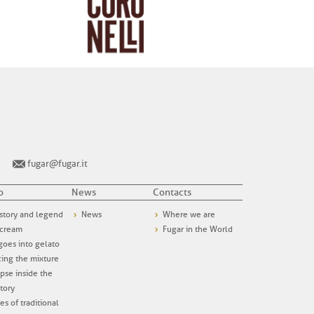
fugar@fugar.it
o
News
Contacts
story and legend
News
Where we are
 cream
Fugar in the World
oes into gelato
ing the mixture
pse inside the
tory
es of traditional