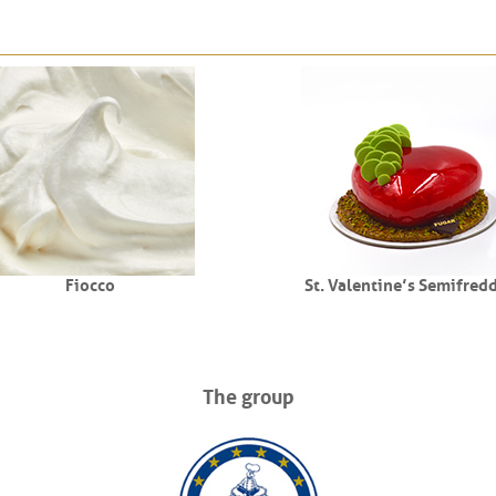
Fiocco
St. Valentine’s Semifred
The group