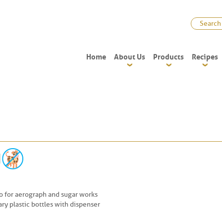
Home
About Us
Products
Recipes
so for aerograph and sugar works
ry plastic bottles with dispenser