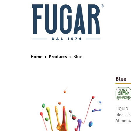
Home
›
Products
›
Blue
Blue
LIQUID
Ideal al
Alimenta