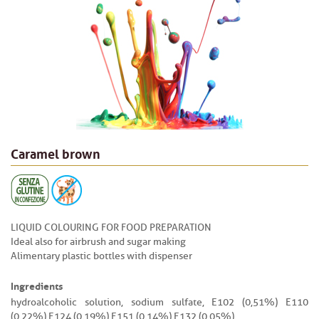
Caramel brown
LIQUID COLOURING FOR FOOD PREPARATION
Ideal also for airbrush and sugar making
Alimentary plastic bottles with dispenser
Ingredients
hydroalcoholic solution, sodium sulfate, E102 (0,51%) E110
(0,22%) E124 (0,19%) E151 (0,14%) E132 (0,05%).