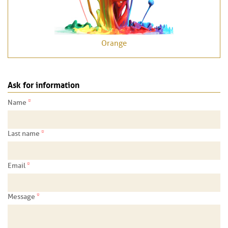
Orange
Ask for information
*
Name
*
Last name
*
Email
*
Message