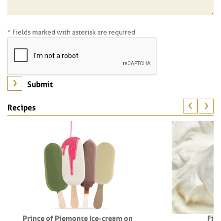
* Fields marked with asterisk are required
Recipes
Prince of Piemonte Ice-cream on
Fio