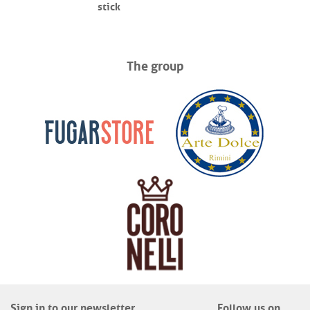
stick
The group
Sign in to our newsletter
Follow us on