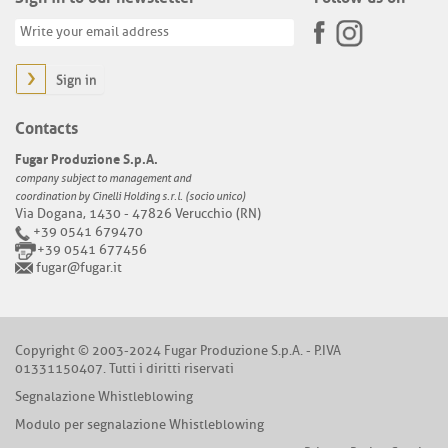
Sign in
Contacts
Fugar Produzione S.p.A.
company subject to management and
coordination by Cinelli Holding s.r.l. (socio unico)
Via Dogana, 1430 - 47826 Verucchio (RN)
+39 0541 679470
+39 0541 677456
fugar@fugar.it
Copyright © 2003-2024 Fugar Produzione S.p.A. - P.IVA
01331150407. Tutti i diritti riservati
Segnalazione Whistleblowing
Modulo per segnalazione Whistleblowing