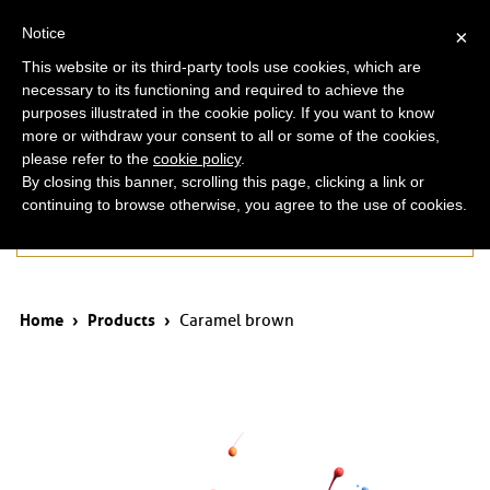
ita
eng
Notice
×
This website or its third-party tools use cookies, which are
necessary to its functioning and required to achieve the
purposes illustrated in the cookie policy. If you want to know
more or withdraw your consent to all or some of the cookies,
please refer to the
cookie policy
.
By closing this banner, scrolling this page, clicking a link or
continuing to browse otherwise, you agree to the use of cookies.
Products
Home
›
Products
›
Caramel brown