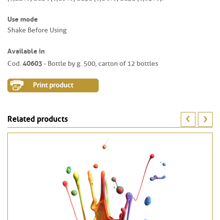
Use mode
Shake Before Using
Available in
40603
Cod.
- Bottle by g. 500, carton of 12 bottles
Print product
Related products