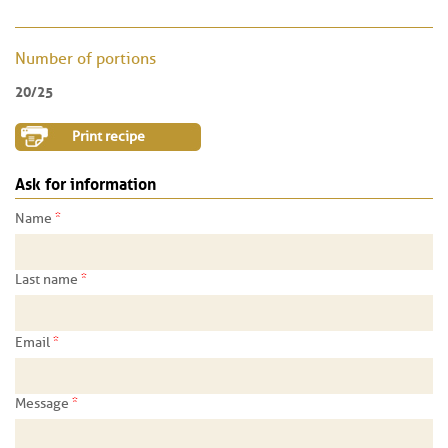
Number of portions
20/25
Print recipe
Ask for information
*
Name
*
Last name
*
Email
*
Message