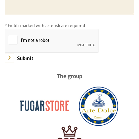
* Fields marked with asterisk are required
The group