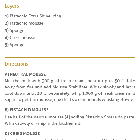
Layers
1)
Pistachio Extra Shine icing
2)
Pistachio mousse
3)
Sponge
4)
Criks mousse
5)
Sponge
Directions
A) NEUTRAL MOUSSE
Mix the milk with 300 g of fresh cream, heat it up to 50°C. Take
away from fire and add Mousse Stabilizer. Whisk slowly and let it
cool down until 20°C. Separately, whip 1.000 g of fresh cream and
sugar. To get the mousse, mix the two compounds whisking slowly.
B) PISTACHIO MOUSSE
A
Use half of the neutral mousse (
) adding Pistachio Smeraldo paste.
Whisk slowly or whip in the kitchen aid.
C) CRIKS MOUSSE