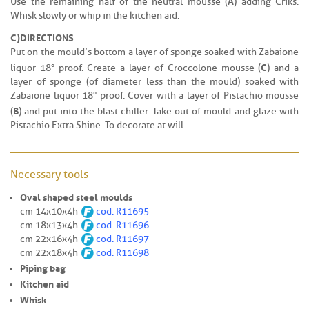
A
Use the remaining half of the neutral mousse (
) adding Criks.
Whisk slowly or whip in the kitchen aid.
C)
DIRECTIONS
Put on the mould’s bottom a layer of sponge soaked with Zabaione
C
liquor 18° proof. Create a layer of Croccolone mousse (
) and a
layer of sponge (of diameter less than the mould) soaked with
Zabaione liquor 18° proof. Cover with a layer of Pistachio mousse
B
(
) and put into the blast chiller. Take out of mould and glaze with
Pistachio Extra Shine. To decorate at will.
Necessary tools
Oval shaped steel moulds
cm 14x10x4h
cod. R11695
cm 18x13x4h
cod.
R11696
cm 22x16x4h
cod.
R11697
cm 22x18x4h
cod.
R11698
Piping bag
Kitchen aid
Whisk