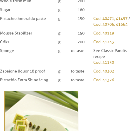
Whole fresh milk
g
200
Sugar
g
160
Pistachio Smeraldo paste
g
150
Cod. 40471, 41497
/
Cod. 40706, 41664
Mousse Stabilizer
g
150
Cod. 40119
Criks
g
200
Cod. 41243
Sponge
g
to taste
See Classic Pandis
recipe
Cod. 41130
Zabaione liquor 18 proof
g
to taste
Cod. 40302
Pistachio Extra Shine icing
g
to taste
Cod. 41326