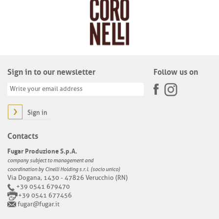
Sign in to our newsletter
Follow us on
Sign in
Contacts
Fugar Produzione S.p.A.
company subject to management and
coordination by Cinelli Holding s.r.l. (socio unico)
Via Dogana, 1430 - 47826 Verucchio (RN)
+39 0541 679470
+39 0541 677456
fugar@fugar.it