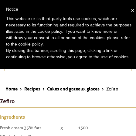
ita
eng
Notice
×
This website or its third-party tools use cookies, which are
necessary to its functioning and required to achieve the purposes
illustrated in the cookie policy. If you want to know more or
withdraw your consent to all or some of the cookies, please refer
to the
cookie policy
.
By closing this banner, scrolling this page, clicking a link or
continuing to browse otherwise, you agree to the use of cookies.
Cakes and gateaux glaces
Home
›
Recipes
›
Cakes and gateaux glaces
›
Zefiro
Zefiro
Ingredients
Fresh cream 35% fats
g
1300