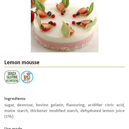
Lemon mousse
Ingredients
sugar, dextrose, bovine gelatin, flavouring, acidifier citric acid,
maize starch, thickener modified starch, dehydrated lemon juice
(1%).
Use mode