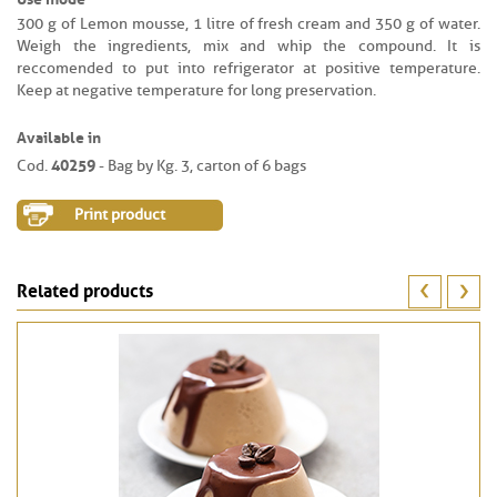
300 g of Lemon mousse, 1 litre of fresh cream and 350 g of water.
Weigh the ingredients, mix and whip the compound. It is
reccomended to put into refrigerator at positive temperature.
Keep at negative temperature for long preservation.
Available in
40259
Cod.
- Bag by Kg. 3, carton of 6 bags
Print product
Related products