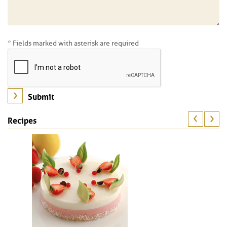
* Fields marked with asterisk are required
Recipes