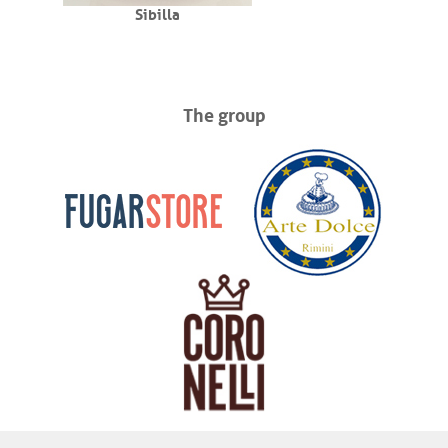
Sibilla
The group