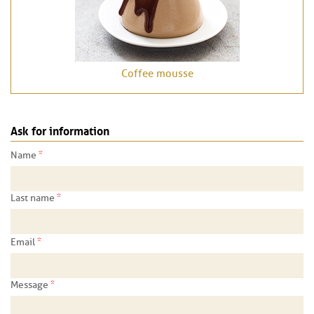
Coffee mousse
Ask for information
*
Name
*
Last name
*
Email
*
Message