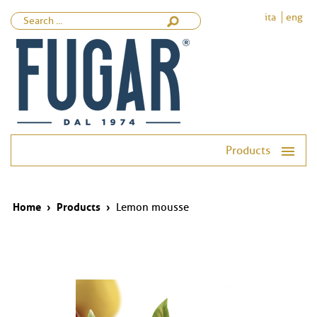
ita
eng
Products
Home
›
Products
›
Lemon mousse