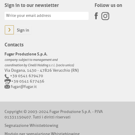
Sign in to our newsletter
Follow us on
Sign in
Contacts
Fugar Produzione S.p.A.
company subject to management and
coordination by Cinelli Holding s.r.l. (socio unico)
Via Dogana, 1430 - 47826 Verucchio (RN)
+39 0541 679470
+39 0541 677456
fugar@fugar.it
Copyright © 2003-2024 Fugar Produzione S.p.A. - P.IVA
01331150407. Tutti i diritti riservati
Segnalazione Whistleblowing
Modulo per segnalazione Whistleblowing