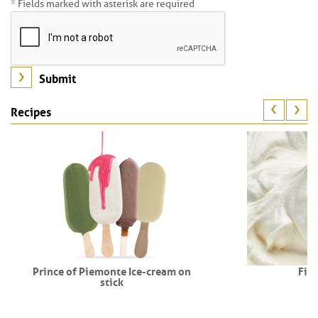
* Fields marked with asterisk are required
Recipes
Prince of Piemonte Ice-cream on
Fio
stick