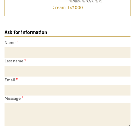
Cream 1x2000
Ask for information
*
Name
*
Last name
*
Email
*
Message