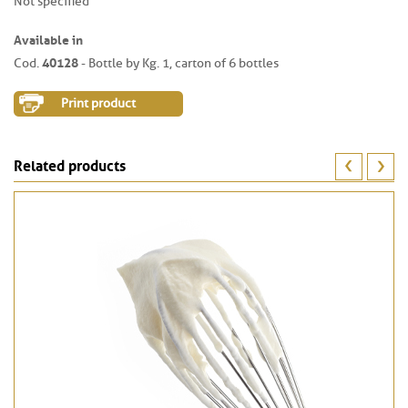
Not specified
Available in
40128
Cod.
- Bottle by Kg. 1, carton of 6 bottles
Print product
Related products