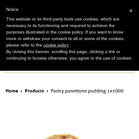
ita
eng
Notice
×
This website or its third-party tools use cookies, which are
necessary to its functioning and required to achieve the
purposes illustrated in the cookie policy. If you want to know
more or withdraw your consent to all or some of the cookies,
please refer to the
cookie policy
.
By closing this banner, scrolling this page, clicking a link or
continuing to browse otherwise, you agree to the use of cookies.
Products
Home
›
Products
›
Pastry panettone pudding 1x1000