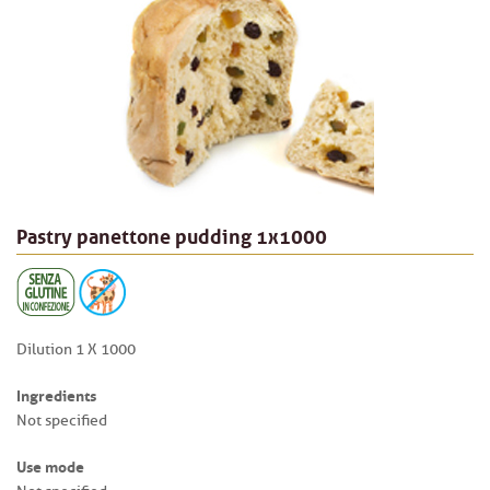
Pastry panettone pudding 1x1000
Dilution 1 X 1000
Ingredients
Not specified
Use mode