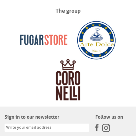
The group
Sign in to our newsletter
Follow us on