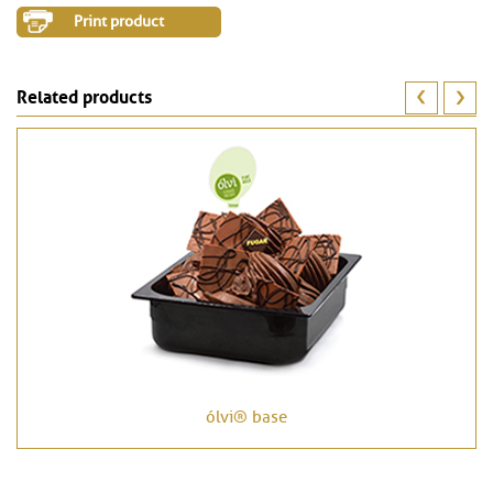
Print product
Related products
ólvi® base